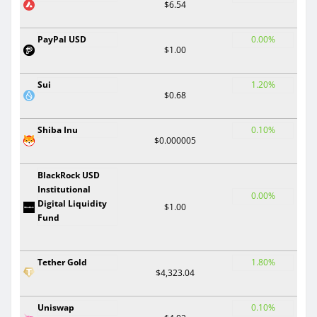
$6.54
PayPal USD
0.00%
$1.00
Sui
1.20%
$0.68
Shiba Inu
0.10%
$0.000005
BlackRock USD
Institutional
0.00%
Digital Liquidity
$1.00
Fund
Tether Gold
1.80%
$4,323.04
Uniswap
0.10%