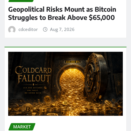
Geopolitical Risks Mount as Bitcoin
Struggles to Break Above $65,000
cdceditor
Aug 7, 2026
MARKET