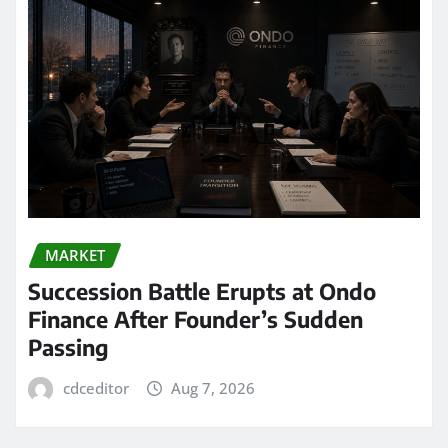
MARKET
Succession Battle Erupts at Ondo
Finance After Founder’s Sudden
Passing
cdceditor
Aug 7, 2026