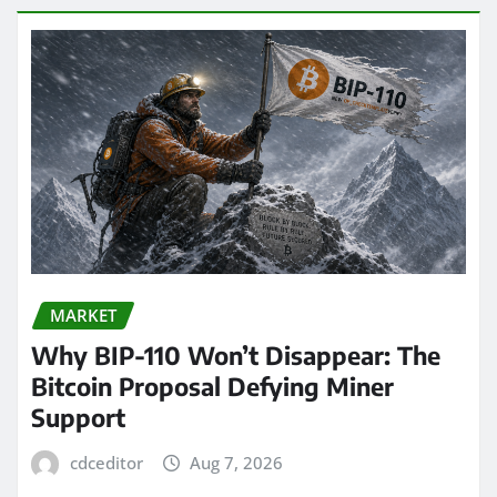
MARKET
Why BIP-110 Won’t Disappear: The
Bitcoin Proposal Defying Miner
Support
cdceditor
Aug 7, 2026