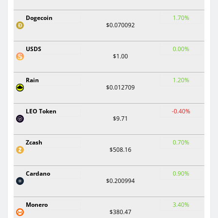
Dogecoin
1.70%
$0.070092
USDS
0.00%
$1.00
Rain
1.20%
$0.012709
LEO Token
-0.40%
$9.71
Zcash
0.70%
$508.16
Cardano
0.90%
$0.200994
Monero
3.40%
$380.47