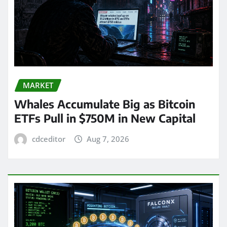
MARKET
Whales Accumulate Big as Bitcoin
ETFs Pull in $750M in New Capital
cdceditor
Aug 7, 2026