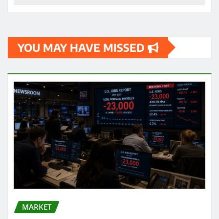
YOU MAY HAVE MISSED
MARKET