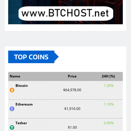
TOP COINS
Name
Price
24H (%)
Bitcoin
1.20%
$64,978.00
Ethereum
1.10%
$1,916.00
Tether
0.00%
$1.00