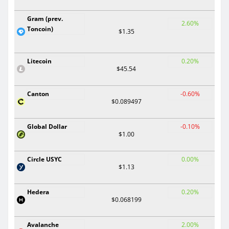
Gram (prev.
2.60%
Toncoin)
$1.35
Litecoin
0.20%
$45.54
Canton
-0.60%
$0.089497
Global Dollar
-0.10%
$1.00
Circle USYC
0.00%
$1.13
Hedera
0.20%
$0.068199
Avalanche
2.00%