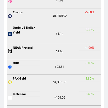
$4.02
Cronos
-5.60%
$0.050102
Ondo US Dollar
0.30%
Yield
$1.14
NEAR Protocol
-1.90%
$1.60
OKB
8.00%
$93.51
PAX Gold
1.80%
$4,333.56
Bittensor
2.40%
$194.96