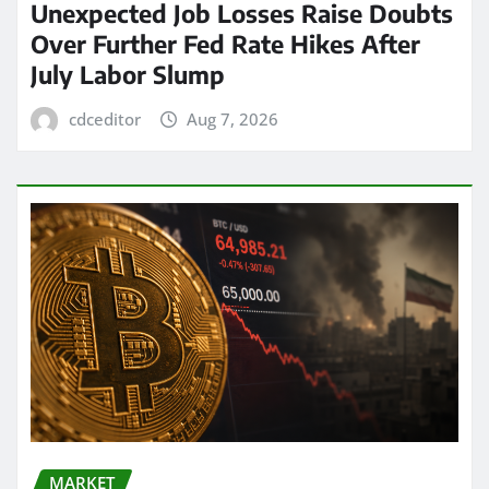
Unexpected Job Losses Raise Doubts
Over Further Fed Rate Hikes After
July Labor Slump
cdceditor
Aug 7, 2026
MARKET