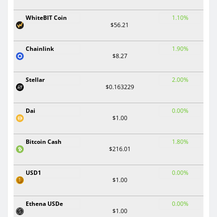
WhiteBIT Coin
1.10%
$56.21
Chainlink
1.90%
$8.27
Stellar
2.00%
$0.163229
Dai
0.00%
$1.00
Bitcoin Cash
1.80%
$216.01
USD1
0.00%
$1.00
Ethena USDe
0.00%
$1.00