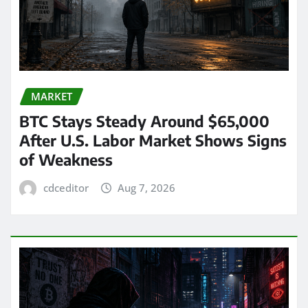
MARKET
BTC Stays Steady Around $65,000
After U.S. Labor Market Shows Signs
of Weakness
cdceditor
Aug 7, 2026