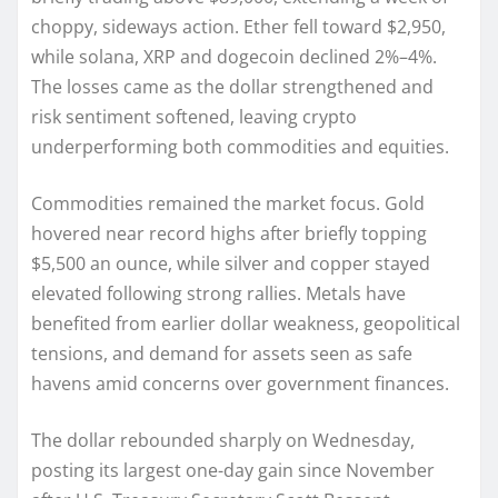
choppy, sideways action. Ether fell toward $2,950,
while solana, XRP and dogecoin declined 2%–4%.
The losses came as the dollar strengthened and
risk sentiment softened, leaving crypto
underperforming both commodities and equities.
Commodities remained the market focus. Gold
hovered near record highs after briefly topping
$5,500 an ounce, while silver and copper stayed
elevated following strong rallies. Metals have
benefited from earlier dollar weakness, geopolitical
tensions, and demand for assets seen as safe
havens amid concerns over government finances.
The dollar rebounded sharply on Wednesday,
posting its largest one-day gain since November