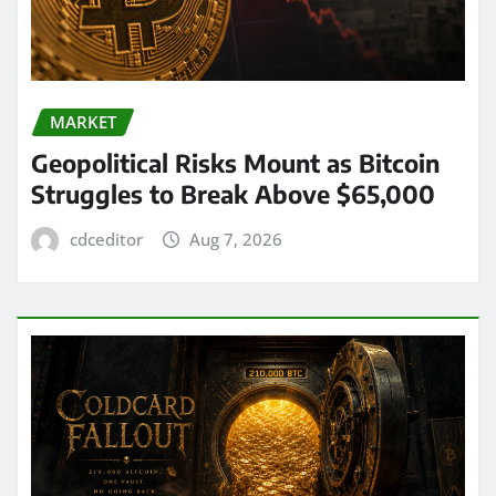
MARKET
Geopolitical Risks Mount as Bitcoin
Struggles to Break Above $65,000
cdceditor
Aug 7, 2026