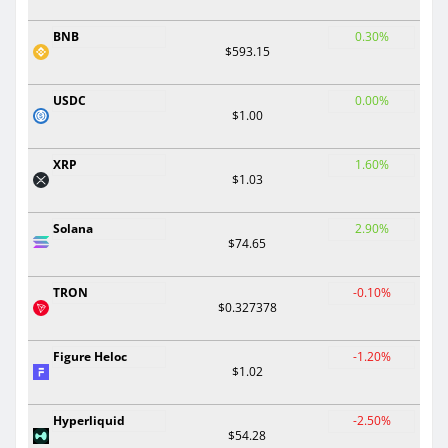
BNB
0.30%
$593.15
USDC
0.00%
$1.00
XRP
1.60%
$1.03
Solana
2.90%
$74.65
TRON
-0.10%
$0.327378
Figure Heloc
-1.20%
$1.02
Hyperliquid
-2.50%
$54.28