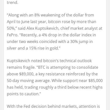
trend.
“Along with an 8% weakening of the dollar from
April to June last year, bitcoin rose by more than
50%,” said Alex Kuptsikevich, chief market analyst at
FxPro. “Recently, a 4% drop in the dollar index in
under two weeks coincided with a 30% jump in
silver and a 15% rise in gold.”
Kuptsikevich noted bitcoin’s technical outlook
remains fragile. “BTC is attempting to consolidate
above $89,000, a key resistance reinforced by the
50-day moving average. While support near $85,000
has held, trading roughly a third below recent highs
points to caution.”
With the Fed decision behind markets, attention is