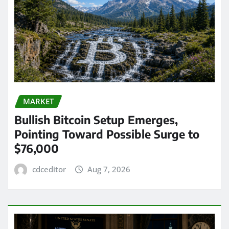
MARKET
Bullish Bitcoin Setup Emerges,
Pointing Toward Possible Surge to
$76,000
cdceditor
Aug 7, 2026