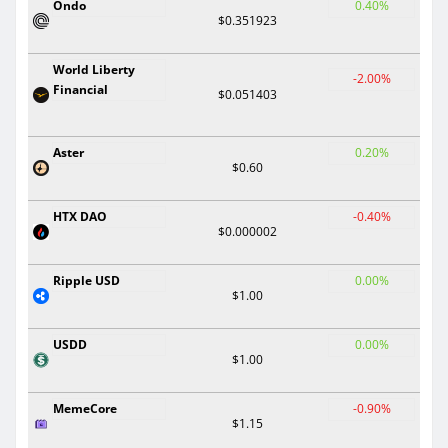
Ondo
0.40%
$0.351923
World Liberty
-2.00%
Financial
$0.051403
Aster
0.20%
$0.60
HTX DAO
-0.40%
$0.000002
Ripple USD
0.00%
$1.00
USDD
0.00%
$1.00
MemeCore
-0.90%
$1.15