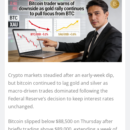
Crypto markets steadied after an early-week dip,
but bitcoin continued to lag gold and silver as
macro-driven trades dominated following the
Federal Reserve’s decision to keep interest rates
unchanged.
Bitcoin slipped below $88,500 on Thursday after
briefly trading above $89,000, extending a week of