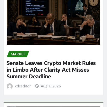
MARKET
Senate Leaves Crypto Market Rules
in Limbo After Clarity Act Misses
Summer Deadline
cdceditor
Aug 7, 2026