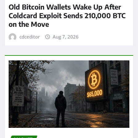
Old Bitcoin Wallets Wake Up After
Coldcard Exploit Sends 210,000 BTC
on the Move
cdceditor
Aug 7, 2026