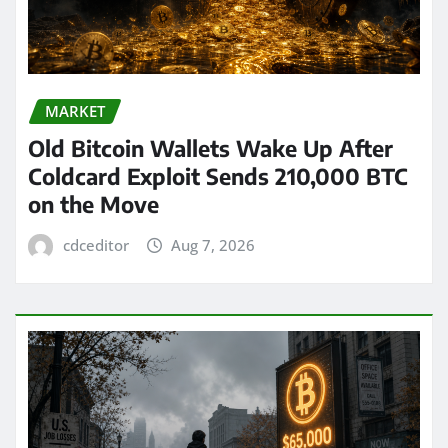
MARKET
Old Bitcoin Wallets Wake Up After
Coldcard Exploit Sends 210,000 BTC
on the Move
cdceditor
Aug 7, 2026