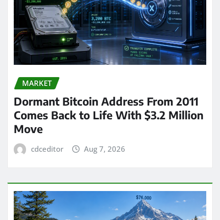
MARKET
Dormant Bitcoin Address From 2011
Comes Back to Life With $3.2 Million
Move
cdceditor
Aug 7, 2026