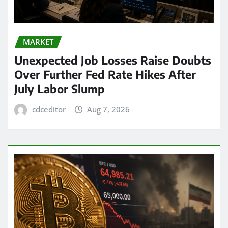
MARKET
Unexpected Job Losses Raise Doubts
Over Further Fed Rate Hikes After
July Labor Slump
cdceditor
Aug 7, 2026