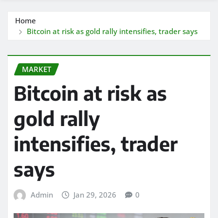
Home
Bitcoin at risk as gold rally intensifies, trader says
MARKET
Bitcoin at risk as
gold rally
intensifies, trader
says
Admin
Jan 29, 2026
0