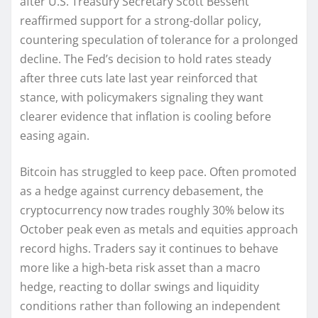
after U.S. Treasury Secretary Scott Bessent
reaffirmed support for a strong-dollar policy,
countering speculation of tolerance for a prolonged
decline. The Fed’s decision to hold rates steady
after three cuts late last year reinforced that
stance, with policymakers signaling they want
clearer evidence that inflation is cooling before
easing again.
Bitcoin has struggled to keep pace. Often promoted
as a hedge against currency debasement, the
cryptocurrency now trades roughly 30% below its
October peak even as metals and equities approach
record highs. Traders say it continues to behave
more like a high-beta risk asset than a macro
hedge, reacting to dollar swings and liquidity
conditions rather than following an independent