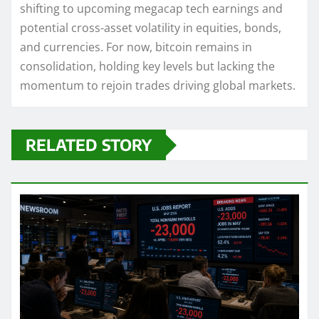
shifting to upcoming megacap tech earnings and
potential cross-asset volatility in equities, bonds,
and currencies. For now, bitcoin remains in
consolidation, holding key levels but lacking the
momentum to rejoin trades driving global markets.
RELATED STORY