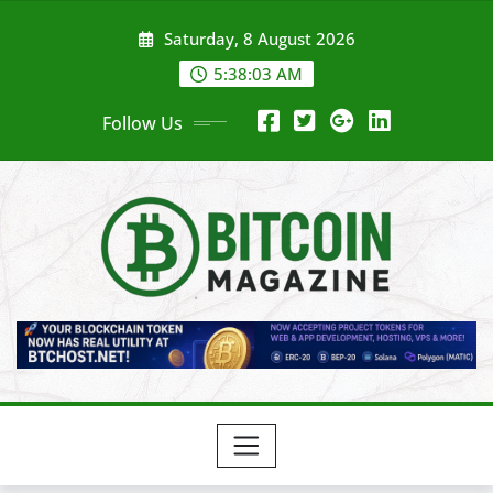
Skip
Saturday, 8 August 2026
to
content
5:38:05 AM
Follow Us