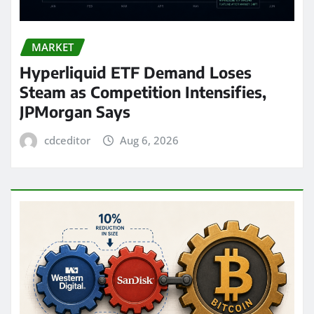
MARKET
Hyperliquid ETF Demand Loses
Steam as Competition Intensifies,
JPMorgan Says
cdceditor
Aug 6, 2026