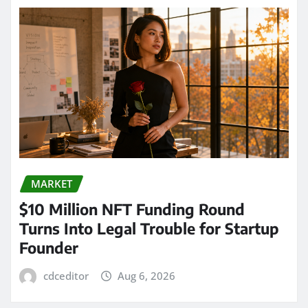
MARKET
$10 Million NFT Funding Round
Turns Into Legal Trouble for Startup
Founder
cdceditor
Aug 6, 2026