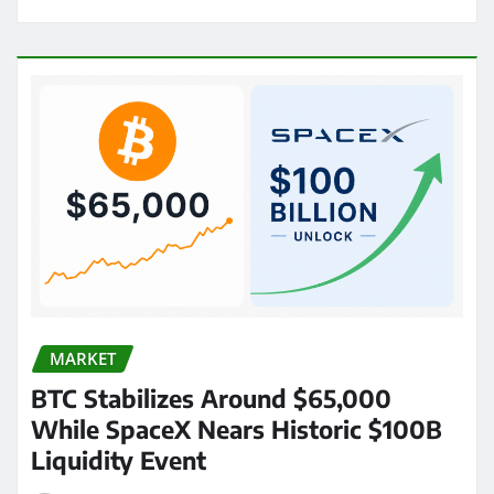
MARKET
BTC Stabilizes Around $65,000
While SpaceX Nears Historic $100B
Liquidity Event