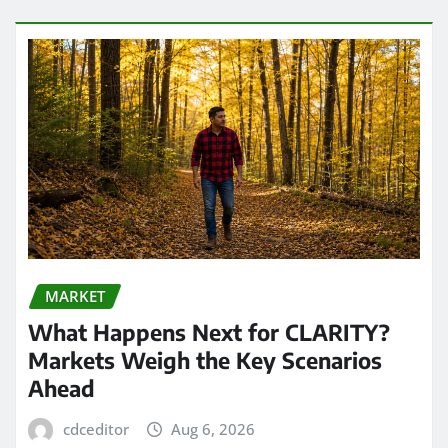
MARKET
What Happens Next for CLARITY?
Markets Weigh the Key Scenarios
Ahead
cdceditor
Aug 6, 2026