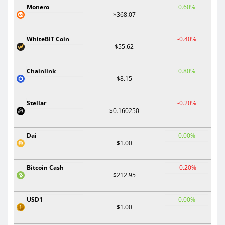
Monero
0.60%
$368.07
WhiteBIT Coin
-0.40%
$55.62
Chainlink
0.80%
$8.15
Stellar
-0.20%
$0.160250
Dai
0.00%
$1.00
Bitcoin Cash
-0.20%
$212.95
USD1
0.00%
$1.00