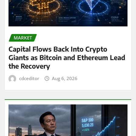
MARKET
Capital Flows Back Into Crypto
Giants as Bitcoin and Ethereum Lead
the Recovery
cdceditor
Aug 6, 2026