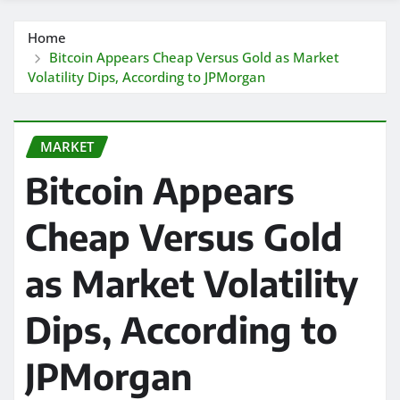
Home
Bitcoin Appears Cheap Versus Gold as Market
Volatility Dips, According to JPMorgan
MARKET
Bitcoin Appears
Cheap Versus Gold
as Market Volatility
Dips, According to
JPMorgan