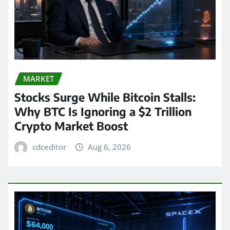
MARKET
Stocks Surge While Bitcoin Stalls:
Why BTC Is Ignoring a $2 Trillion
Crypto Market Boost
cdceditor
Aug 6, 2026