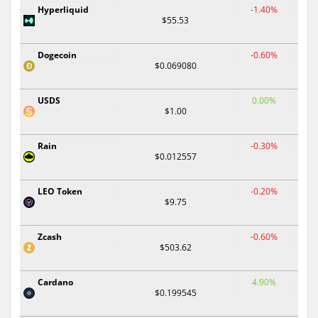
Hyperliquid
-1.40%
$55.53
Dogecoin
-0.60%
$0.069080
USDS
0.00%
$1.00
Rain
-0.30%
$0.012557
LEO Token
-0.20%
$9.75
Zcash
-0.60%
$503.62
Cardano
4.90%
$0.199545