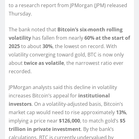
to a research report from JPMorgan (JPM) released
Thursday.
The bank noted that
Bitcoin’s six-month rolling
volatility
has fallen from nearly
60% at the start of
2025
to about
30%
, the lowest on record. With
volatility converging toward gold, BTC is now only
about
twice as volatile
, the narrowest ratio ever
recorded.
JPMorgan analysts said this decline in volatility
increases Bitcoin’s appeal for
institutional
investors
. On a volatility-adjusted basis, Bitcoin’s
market cap would need to rise approximately
13%
,
implying a price near
$126,000
, to match gold’s
$5
trillion in private investment
. By the bank’s
calculations, BTC is currently undervalued by