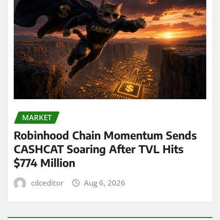
MARKET
Robinhood Chain Momentum Sends
CASHCAT Soaring After TVL Hits
$774 Million
cdceditor
Aug 6, 2026