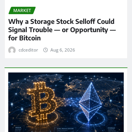
MARKET
Why a Storage Stock Selloff Could
Signal Trouble — or Opportunity —
for Bitcoin
cdceditor
Aug 6, 2026