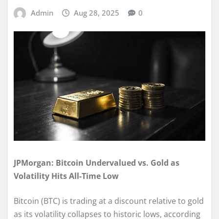
Admin
Aug 28, 2025
0
JPMorgan: Bitcoin Undervalued vs. Gold as
Volatility Hits All-Time Low
Bitcoin (BTC) is trading at a discount relative to gold
as its volatility collapses to historic lows, according