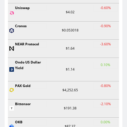
Uniswap
-0.60%
$4.02
Cronos
-0.90%
$0.053018
NEAR Protocol
-3.60%
$1.64
Ondo US Dollar
0.10%
Yield
$1.14
PAX Gold
-0.80%
$4,252.65
Bittensor
-2.10%
$191.38
OKB
0.00%
$87.37