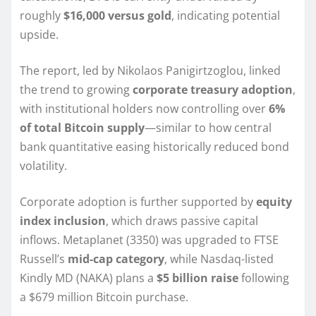
roughly
$16,000 versus gold
, indicating potential
upside.
The report, led by Nikolaos Panigirtzoglou, linked
the trend to growing
corporate treasury adoption
,
with institutional holders now controlling over
6%
of total Bitcoin supply
—similar to how central
bank quantitative easing historically reduced bond
volatility.
Corporate adoption is further supported by
equity
index inclusion
, which draws passive capital
inflows. Metaplanet (3350) was upgraded to FTSE
Russell’s
mid-cap category
, while Nasdaq-listed
Kindly MD (NAKA) plans a
$5 billion raise
following
a $679 million Bitcoin purchase.