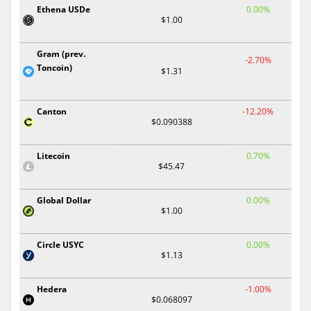
Ethena USDe
0.00%
$1.00
Gram (prev.
-2.70%
Toncoin)
$1.31
Canton
-12.20%
$0.090388
Litecoin
0.70%
$45.47
Global Dollar
0.00%
$1.00
Circle USYC
0.00%
$1.13
Hedera
-1.00%
$0.068097