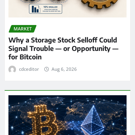
MARKET
Why a Storage Stock Selloff Could
Signal Trouble — or Opportunity —
for Bitcoin
cdceditor
Aug 6, 2026