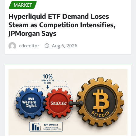
MARKET
Hyperliquid ETF Demand Loses
Steam as Competition Intensifies,
JPMorgan Says
cdceditor
Aug 6, 2026