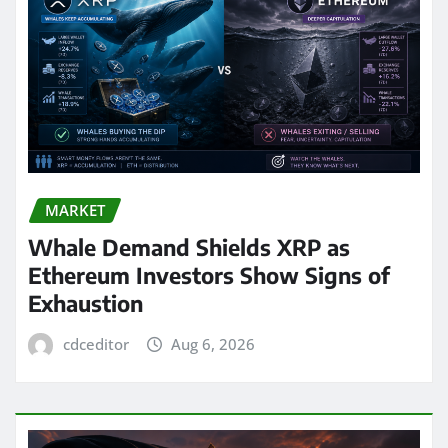
MARKET
Whale Demand Shields XRP as
Ethereum Investors Show Signs of
Exhaustion
cdceditor
Aug 6, 2026