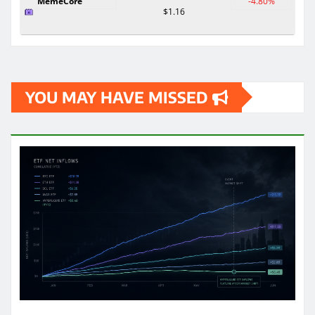
MemeCore
-4.80%
$1.16
YOU MAY HAVE MISSED