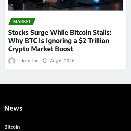
MARKET
Stocks Surge While Bitcoin Stalls:
Why BTC Is Ignoring a $2 Trillion
Crypto Market Boost
cdceditor
Aug 6, 2026
News
Bitcoin