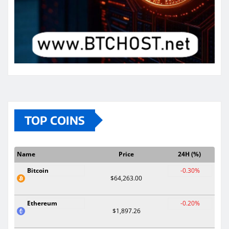
TOP COINS
Name
Price
24H (%)
Bitcoin
-0.30%
$64,263.00
Ethereum
-0.20%
$1,897.26