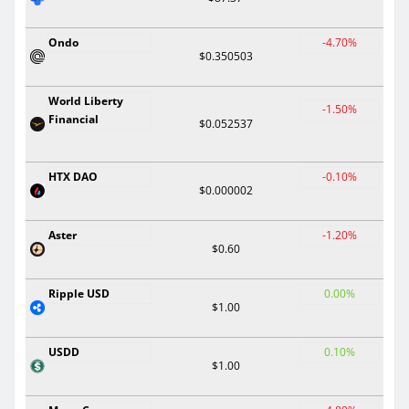
Ondo
-4.70%
$0.350503
World Liberty
-1.50%
Financial
$0.052537
HTX DAO
-0.10%
$0.000002
Aster
-1.20%
$0.60
Ripple USD
0.00%
$1.00
USDD
0.10%
$1.00