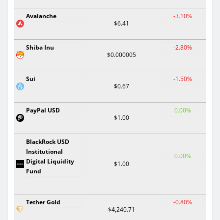
Avalanche
-3.10%
$6.41
Shiba Inu
-2.80%
$0.000005
Sui
-1.50%
$0.67
PayPal USD
0.00%
$1.00
BlackRock USD
Institutional
0.00%
Digital Liquidity
$1.00
Fund
Tether Gold
-0.80%
$4,240.71