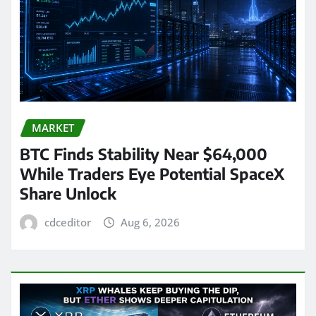
MARKET
BTC Finds Stability Near $64,000
While Traders Eye Potential SpaceX
Share Unlock
cdceditor
Aug 6, 2026