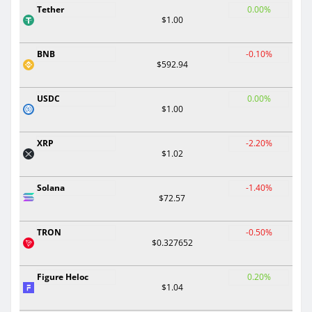
Tether
0.00%
$1.00
BNB
-0.10%
$592.94
USDC
0.00%
$1.00
XRP
-2.20%
$1.02
Solana
-1.40%
$72.57
TRON
-0.50%
$0.327652
Figure Heloc
0.20%
$1.04