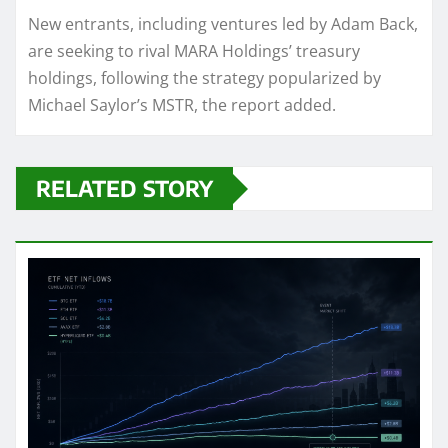
New entrants, including ventures led by Adam Back,
are seeking to rival MARA Holdings’ treasury
holdings, following the strategy popularized by
Michael Saylor’s MSTR, the report added.
RELATED STORY