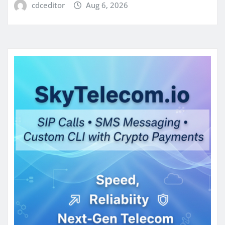
cdceditor
Aug 6, 2026