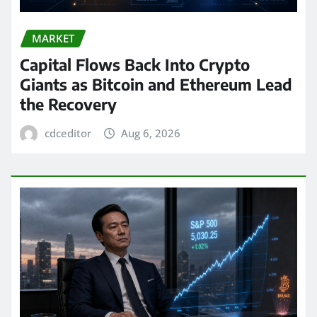
MARKET
Capital Flows Back Into Crypto
Giants as Bitcoin and Ethereum Lead
the Recovery
cdceditor
Aug 6, 2026