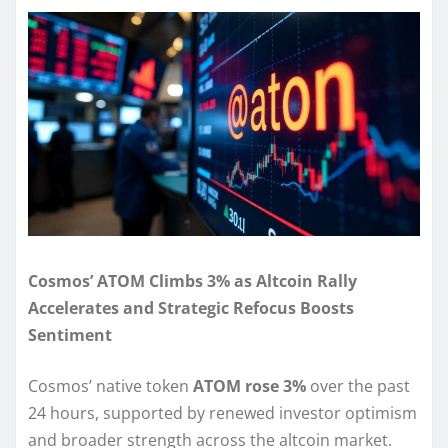
Cosmos’ ATOM Climbs 3% as Altcoin Rally
Accelerates and Strategic Refocus Boosts
Sentiment
Cosmos’ native token
ATOM rose 3%
over the past
24 hours, supported by renewed investor optimism
and broader strength across the altcoin market.