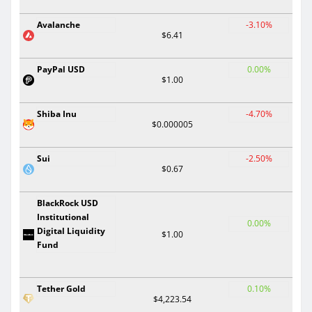
Avalanche
-3.10%
$6.41
PayPal USD
0.00%
$1.00
Shiba Inu
-4.70%
$0.000005
Sui
-2.50%
$0.67
BlackRock USD
Institutional
0.00%
Digital Liquidity
$1.00
Fund
Tether Gold
0.10%
$4,223.54