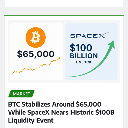
MARKET
BTC Stabilizes Around $65,000
While SpaceX Nears Historic $100B
Liquidity Event