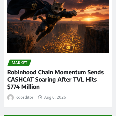
MARKET
Robinhood Chain Momentum Sends
CASHCAT Soaring After TVL Hits
$774 Million
cdceditor
Aug 6, 2026