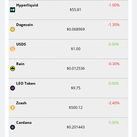
Hyperliquid
-1.00%
$55.81
Dogecoin
-1.30%
$0.068969
USDS
0.00%
$1.00
Rain
-0.30%
$0.012536
LEO Token
0.00%
$9.75
Zcash
-2.40%
$500.12
Cardano
5.00%
$0.201443