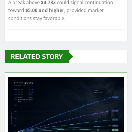
A break above
$4.783
could signal continuation
toward
$5.00 and higher
, provided market
conditions stay favorable.
RELATED STORY