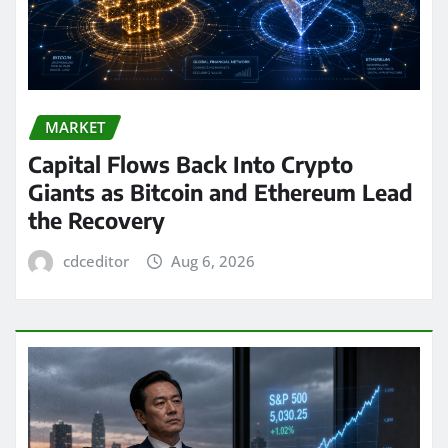
MARKET
Capital Flows Back Into Crypto
Giants as Bitcoin and Ethereum Lead
the Recovery
cdceditor
Aug 6, 2026