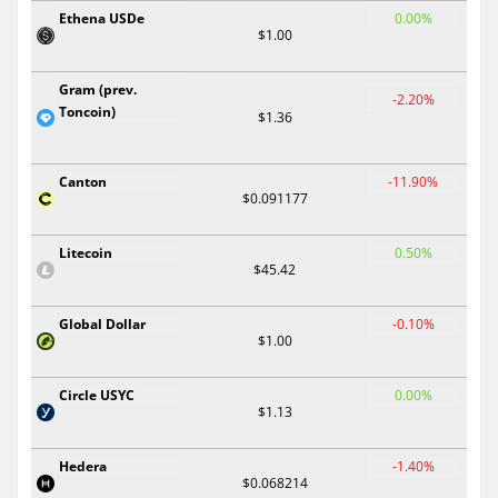
Ethena USDe
0.00%
$1.00
Gram (prev.
-2.20%
Toncoin)
$1.36
Canton
-11.90%
$0.091177
Litecoin
0.50%
$45.42
Global Dollar
-0.10%
$1.00
Circle USYC
0.00%
$1.13
Hedera
-1.40%
$0.068214