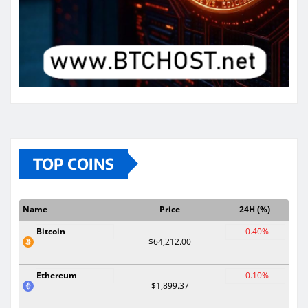
TOP COINS
Name
Price
24H (%)
Bitcoin
-0.40%
$64,212.00
Ethereum
-0.10%
$1,899.37