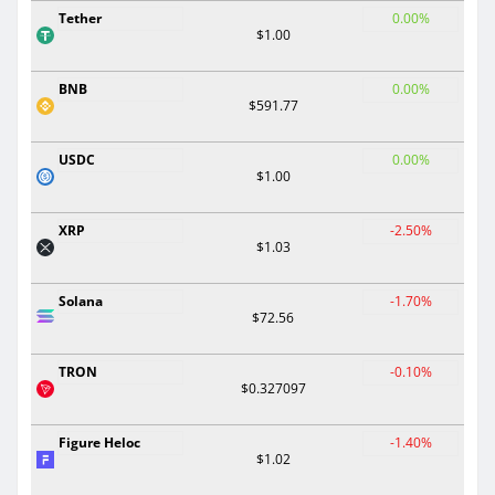
Tether
0.00%
$1.00
BNB
0.00%
$591.77
USDC
0.00%
$1.00
XRP
-2.50%
$1.03
Solana
-1.70%
$72.56
TRON
-0.10%
$0.327097
Figure Heloc
-1.40%
$1.02