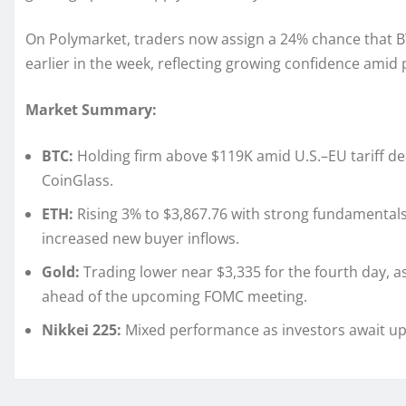
On Polymarket, traders now assign a 24% chance that BT
earlier in the week, reflecting growing confidence amid
Market Summary:
BTC:
Holding firm above $119K amid U.S.–EU tariff dea
CoinGlass.
ETH:
Rising 3% to $3,867.76 with strong fundamentals
increased new buyer inflows.
Gold:
Trading lower near $3,335 for the fourth day, 
ahead of the upcoming FOMC meeting.
Nikkei 225:
Mixed performance as investors await up