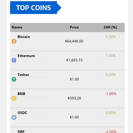
TOP COINS
Name
Price
24H (%)
Bitcoin
0.30%
$64,446.00
Ethereum
1.30%
$1,895.73
Tether
0.00%
$1.00
BNB
-1.80%
$593.28
USDC
0.00%
$1.00
XRP
-2.50%