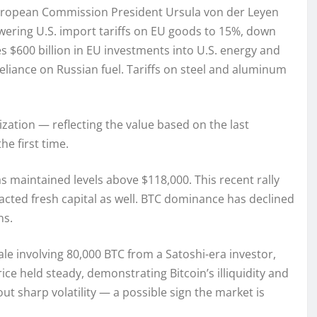
uropean Commission President Ursula von der Leyen
wering U.S. import tariffs on EU goods to 15%, down
s $600 billion in EU investments into U.S. energy and
eliance on Russian fuel. Tariffs on steel and aluminum
ization — reflecting the value based on the last
e first time.
as maintained levels above $118,000. This recent rally
acted fresh capital as well. BTC dominance has declined
ns.
sale involving 80,000 BTC from a Satoshi-era investor,
ice held steady, demonstrating Bitcoin’s illiquidity and
ut sharp volatility — a possible sign the market is