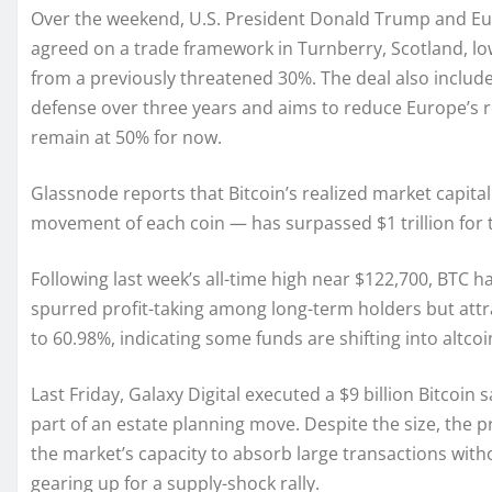
Over the weekend, U.S. President Donald Trump and E
agreed on a trade framework in Turnberry, Scotland, lo
from a previously threatened 30%. The deal also include
defense over three years and aims to reduce Europe’s r
remain at 50% for now.
Glassnode reports that Bitcoin’s realized market capital
movement of each coin — has surpassed $1 trillion for th
Following last week’s all-time high near $122,700, BTC h
spurred profit-taking among long-term holders but attr
to 60.98%, indicating some funds are shifting into altcoi
Last Friday, Galaxy Digital executed a $9 billion Bitcoin 
part of an estate planning move. Despite the size, the pr
the market’s capacity to absorb large transactions witho
gearing up for a supply-shock rally.