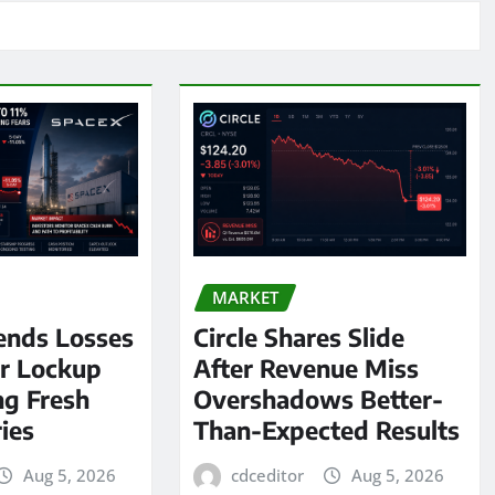
MARKET
ends Losses
Circle Shares Slide
er Lockup
After Revenue Miss
ng Fresh
Overshadows Better-
ies
Than-Expected Results
Aug 5, 2026
cdceditor
Aug 5, 2026