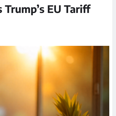
s Trump’s EU Tariff