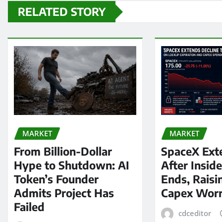
RELATED STORY
MARKET
MARKET
From Billion-Dollar
SpaceX Ext
Hype to Shutdown: AI
After Insid
Token’s Founder
Ends, Raisi
Admits Project Has
Capex Worr
Failed
cdceditor