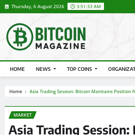
Skip
Thursday, 6 August 2026
3:51:35 AM
to
content
HOME
NEWS
TOP COINS
ORGANIZA
Home
Asia Trading Session: Bitcoin Maintains Position
MARKET
Asia Trading Session: 