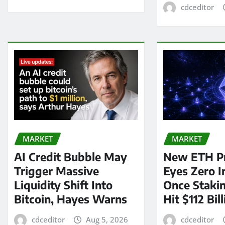
cdceditor
MARKET
MARKET
AI Credit Bubble May
New ETH P
Trigger Massive
Eyes Zero I
Liquidity Shift Into
Once Staki
Bitcoin, Hayes Warns
Hit $112 Bil
cdceditor
Aug 5, 2026
cdceditor