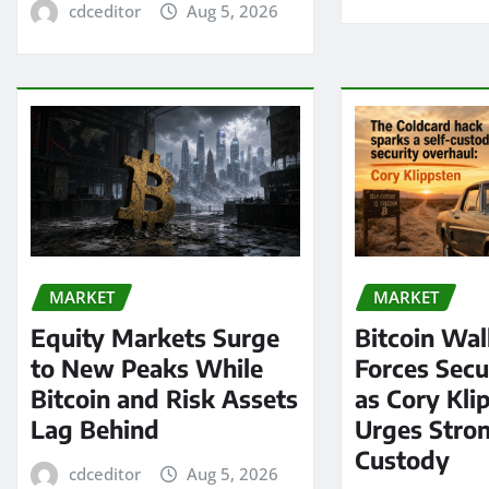
cdceditor
Aug 5, 2026
MARKET
MARKET
Equity Markets Surge
Bitcoin Wal
to New Peaks While
Forces Secu
Bitcoin and Risk Assets
as Cory Kli
Lag Behind
Urges Stron
Custody
cdceditor
Aug 5, 2026