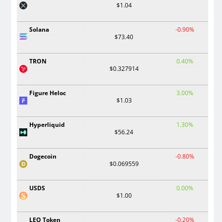
$1.04
Solana
-0.90%
$73.40
TRON
0.40%
$0.327914
Figure Heloc
3.00%
$1.03
Hyperliquid
1.30%
$56.24
Dogecoin
-0.80%
$0.069559
USDS
0.00%
$1.00
LEO Token
-0.20%