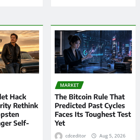
MARKET
let Hack
The Bitcoin Rule That
rity Rethink
Predicted Past Cycles
ppsten
Faces Its Toughest Test
ger Self-
Yet
cdceditor
Aug 5, 2026