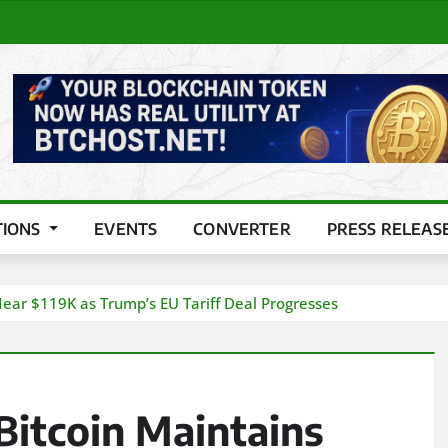
TIONS
EVENTS
CONVERTER
PRESS RELEAS
 Near $119K as Trump’s EU Tariff Deal Progresses
Bitcoin Maintains