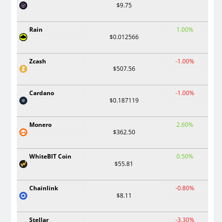
$9.75
Rain
1.00%
$0.012566
Zcash
-1.00%
$507.56
Cardano
-1.00%
$0.187119
Monero
2.60%
$362.50
WhiteBIT Coin
0.50%
$55.81
Chainlink
-0.80%
$8.11
Stellar
-3.30%