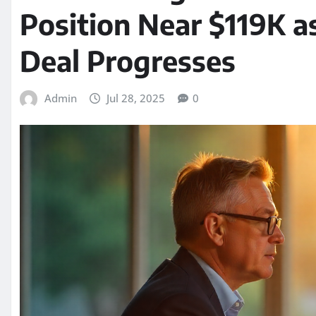
Position Near $119K a
Deal Progresses
Admin
Jul 28, 2025
0