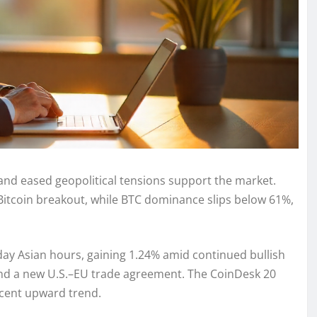
 and eased geopolitical tensions support the market.
 Bitcoin breakout, while BTC dominance slips below 61%,
ay Asian hours, gaining 1.24% amid continued bullish
and a new U.S.–EU trade agreement. The CoinDesk 20
ecent upward trend.