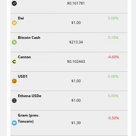
$0.161781
Dai
0.00%
$1.00
Bitcoin Cash
0.10%
$213.34
Canton
-4.60%
$0.102443
USD1
0.00%
$1.00
Ethena USDe
0.00%
$1.00
Gram (prev.
-0.50%
Toncoin)
$1.39