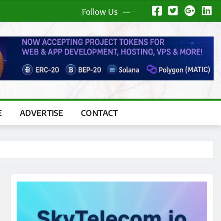
Follow Us
E
ADVERTISE
CONTACT