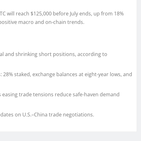
C will reach $125,000 before July ends, up from 18%
 positive macro and on-chain trends.
l and shrinking short positions, according to
: 28% staked, exchange balances at eight-year lows, and
as easing trade tensions reduce safe-haven demand
dates on U.S.–China trade negotiations.