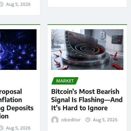
Aug 5, 2026
MARKET
roposal
Bitcoin’s Most Bearish
nflation
Signal Is Flashing—And
ng Deposits
It’s Hard to Ignore
lion
cdceditor
Aug 5, 2026
Aug 5, 2026