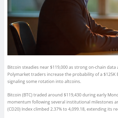
Bitcoin steadies near $119,000 as strong on-chain data
Polymarket traders increase the probability of a $125K
signaling some rotation into altcoins.
Bitcoin (BTC) traded around $119,430 during early Mond
momentum following several institutional milestones 
(CD20) Index climbed 2.37% to 4,099.18, extending its r