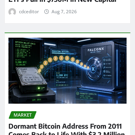
cdceditor
Aug 7, 2026
MARKET
Dormant Bitcoin Address From 2011
Comes Back to Life With $3.2 Million