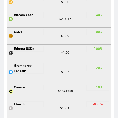
$1.00
Bitcoin Cash
0.40%
$216.47
USD1
0.00%
$1.00
Ethena USDe
0.00%
$1.00
Gram (prev.
2.20%
Toncoin)
$1.37
Canton
0.10%
$0.091280
Litecoin
-0.30%
$45.56