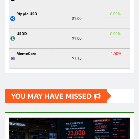
Ripple USD
0.00%
$1.00
USDD
0.00%
$1.00
MemeCore
-1.50%
$1.15
YOU MAY HAVE MISSED