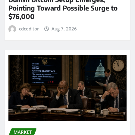
Pointing Toward Possible Surge to
$76,000
cdceditor
Aug 7, 2026
MARKET