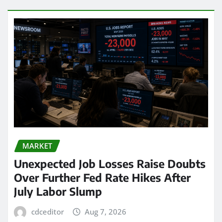
MARKET
Unexpected Job Losses Raise Doubts
Over Further Fed Rate Hikes After
July Labor Slump
cdceditor
Aug 7, 2026