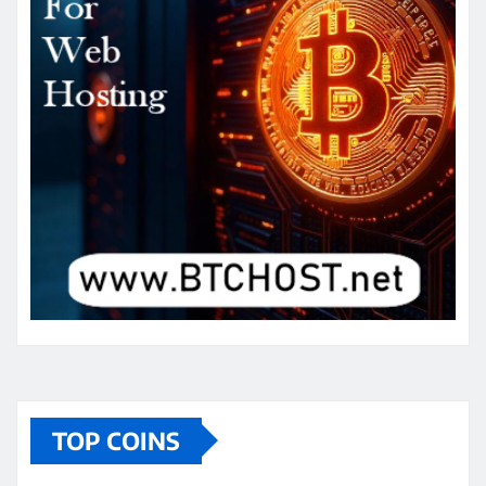
TOP COINS