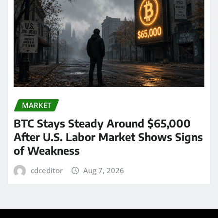
MARKET
BTC Stays Steady Around $65,000
After U.S. Labor Market Shows Signs
of Weakness
cdceditor
Aug 7, 2026