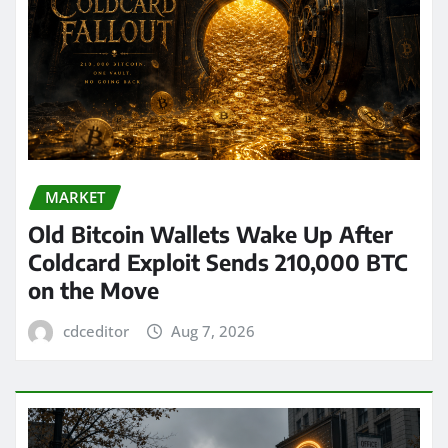
MARKET
Old Bitcoin Wallets Wake Up After
Coldcard Exploit Sends 210,000 BTC
on the Move
cdceditor
Aug 7, 2026