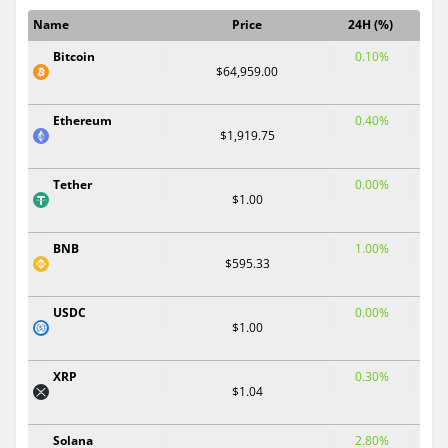
Name
Price
24H (%)
Bitcoin
0.10%
$64,959.00
Ethereum
0.40%
$1,919.75
Tether
0.00%
$1.00
BNB
1.00%
$595.33
USDC
0.00%
$1.00
XRP
0.30%
$1.04
Solana
2.80%