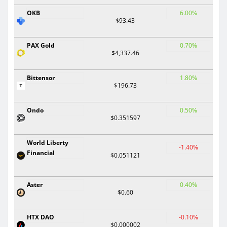
OKB
6.00%
$93.43
PAX Gold
0.70%
$4,337.46
Bittensor
1.80%
$196.73
Ondo
0.50%
$0.351597
World Liberty
-1.40%
Financial
$0.051121
Aster
0.40%
$0.60
HTX DAO
-0.10%
$0.000002