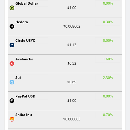
Global Dollar
0.00%
$1.00
Hedera
0.30%
$0.068602
Circle USYC
0.00%
$1.13
Avalanche
1.60%
$6.53
Sui
2.30%
$0.69
PayPal USD
0.00%
$1.00
Shiba Inu
0.70%
$0.000005