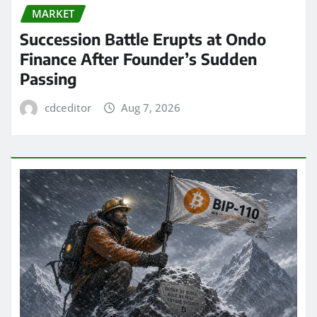
MARKET
Succession Battle Erupts at Ondo
Finance After Founder’s Sudden
Passing
cdceditor
Aug 7, 2026