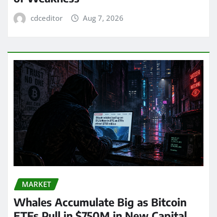
cdceditor
Aug 7, 2026
MARKET
Whales Accumulate Big as Bitcoin
ETFs Pull in $750M in New Capital