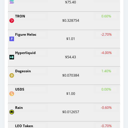
$75.40
TRON
0.60%
$0.328754
Figure Heloc
-2.70%
$1.01
Hyperliquid
-4.00%
$54.43
Dogecoin
1.40%
$0.070384
USDS
0.00%
$1.00
Rain
-0.60%
$0.012657
LEO Token
-0.70%