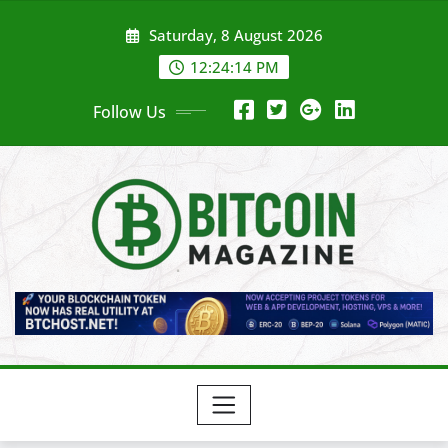
Skip
Saturday, 8 August 2026
to
content
12:24:16 PM
Follow Us