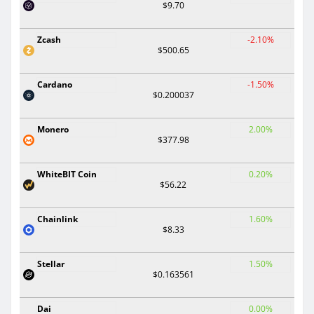
$9.70
Zcash
-2.10%
$500.65
Cardano
-1.50%
$0.200037
Monero
2.00%
$377.98
WhiteBIT Coin
0.20%
$56.22
Chainlink
1.60%
$8.33
Stellar
1.50%
$0.163561
Dai
0.00%