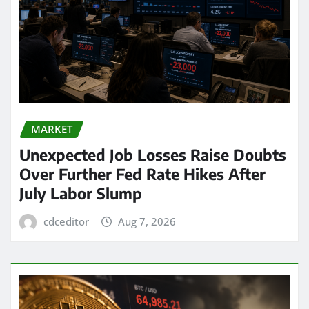
MARKET
Unexpected Job Losses Raise Doubts
Over Further Fed Rate Hikes After
July Labor Slump
cdceditor
Aug 7, 2026