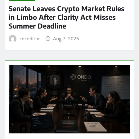
Senate Leaves Crypto Market Rules
in Limbo After Clarity Act Misses
Summer Deadline
cdceditor
Aug 7, 2026