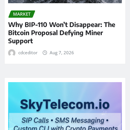
MARKET
Why BIP-110 Won’t Disappear: The
Bitcoin Proposal Defying Miner
Support
cdceditor
Aug 7, 2026