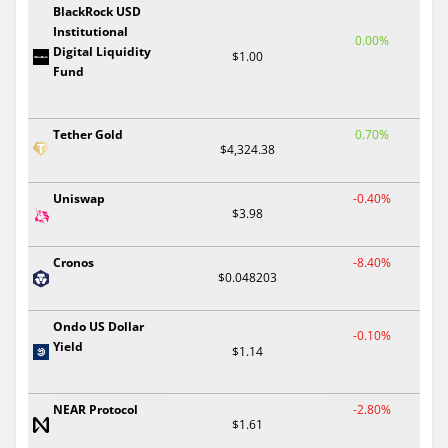
BlackRock USD
Institutional
0.00%
Digital Liquidity
$1.00
Fund
Tether Gold
0.70%
$4,324.38
Uniswap
-0.40%
$3.98
Cronos
-8.40%
$0.048203
Ondo US Dollar
-0.10%
Yield
$1.14
NEAR Protocol
-2.80%
$1.61