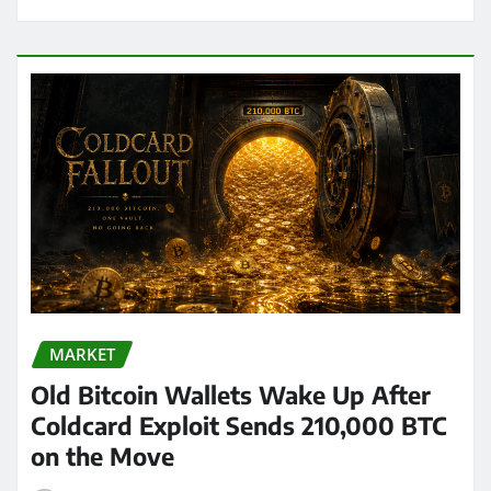
MARKET
Old Bitcoin Wallets Wake Up After
Coldcard Exploit Sends 210,000 BTC
on the Move