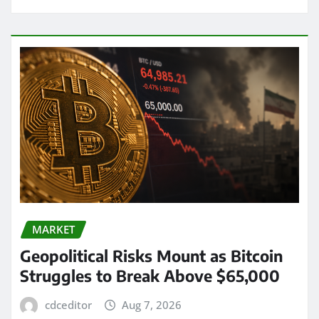
MARKET
Geopolitical Risks Mount as Bitcoin
Struggles to Break Above $65,000
cdceditor
Aug 7, 2026