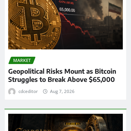
MARKET
Geopolitical Risks Mount as Bitcoin
Struggles to Break Above $65,000
cdceditor
Aug 7, 2026