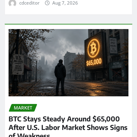
cdceditor
Aug 7, 2026
MARKET
BTC Stays Steady Around $65,000
After U.S. Labor Market Shows Signs
of Weakness