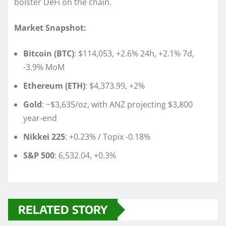
bolster DeFi on the chain.
Market Snapshot:
Bitcoin (BTC)
: $114,053, +2.6% 24h, +2.1% 7d,
-3.9% MoM
Ethereum (ETH)
: $4,373.99, +2%
Gold
: ~$3,635/oz, with ANZ projecting $3,800
year-end
Nikkei 225
: +0.23% / Topix -0.18%
S&P 500
: 6,532.04, +0.3%
RELATED STORY