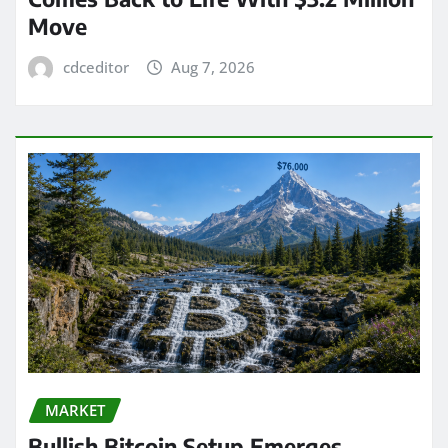
Move
cdceditor
Aug 7, 2026
MARKET
Bullish Bitcoin Setup Emerges,