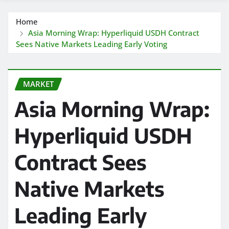
Home
Asia Morning Wrap: Hyperliquid USDH Contract
Sees Native Markets Leading Early Voting
MARKET
Asia Morning Wrap:
Hyperliquid USDH
Contract Sees
Native Markets
Leading Early