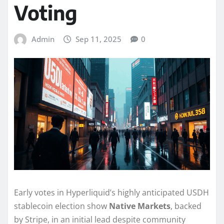
Voting
Admin
Sep 11, 2025
0
Early votes in Hyperliquid’s highly anticipated USDH
stablecoin election show
Native Markets
, backed
by Stripe, in an initial lead despite community