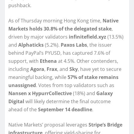
pushback.
As of Thursday morning Hong Kong time,
Native
Markets holds 30.8% of the delegated stake
,
driven by major validators
infinitefield.xyz
(13.5%)
and
Alphaticks
(5.2%).
Paxos Labs
, the issuer
behind PayPal’s PYUSD, has captured 7.6% of
support, with
Ethena
at 4.5%. Other contenders,
including
Agora
,
Frax
, and
Sky
, have yet to secure
meaningful backing, while
57% of stake remains
unassigned
. Votes from top validators such as
Nansen x HypurrCollective
(18%) and
Galaxy
Digital
will likely determine the final outcome
ahead of the
September 14 deadline
.
Native Markets’ proposal leverages
Stripe’s Bridge
infrastructure
, offering yield-sharing for