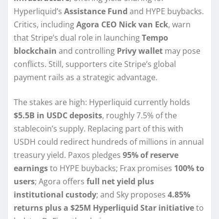
Hyperliquid’s
Assistance Fund
and HYPE buybacks.
Critics, including
Agora CEO Nick van Eck
, warn
that Stripe’s dual role in launching
Tempo
blockchain
and controlling
Privy wallet
may pose
conflicts. Still, supporters cite Stripe’s global
payment rails as a strategic advantage.
The stakes are high: Hyperliquid currently holds
$5.5B in USDC deposits
, roughly 7.5% of the
stablecoin’s supply. Replacing part of this with
USDH could redirect hundreds of millions in annual
treasury yield. Paxos pledges
95% of reserve
earnings
to HYPE buybacks; Frax promises
100% to
users
; Agora offers
full net yield plus
institutional custody
; and Sky proposes
4.85%
returns plus a $25M Hyperliquid Star initiative
to