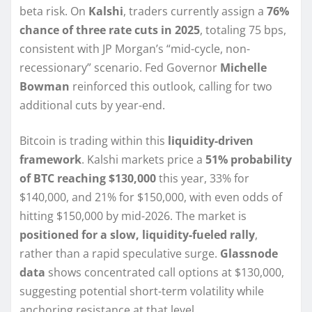
beta risk. On
Kalshi
, traders currently assign a
76%
chance of three rate cuts in 2025
, totaling 75 bps,
consistent with JP Morgan’s “mid-cycle, non-
recessionary” scenario. Fed Governor
Michelle
Bowman
reinforced this outlook, calling for two
additional cuts by year-end.
Bitcoin is trading within this
liquidity-driven
framework
. Kalshi markets price a
51% probability
of BTC reaching $130,000
this year, 33% for
$140,000, and 21% for $150,000, with even odds of
hitting $150,000 by mid-2026. The market is
positioned for a slow, liquidity-fueled rally
,
rather than a rapid speculative surge.
Glassnode
data
shows concentrated call options at $130,000,
suggesting potential short-term volatility while
anchoring resistance at that level.