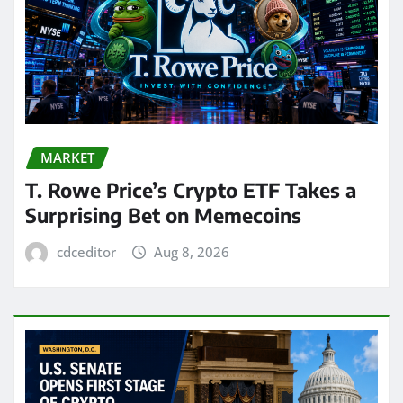
MARKET
T. Rowe Price’s Crypto ETF Takes a
Surprising Bet on Memecoins
cdceditor
Aug 8, 2026