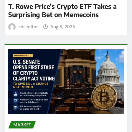
T. Rowe Price’s Crypto ETF Takes a
Surprising Bet on Memecoins
cdceditor
Aug 8, 2026
MARKET