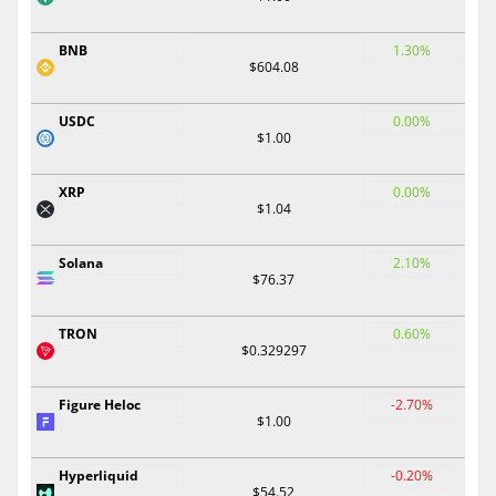
BNB
1.30%
$604.08
USDC
0.00%
$1.00
XRP
0.00%
$1.04
Solana
2.10%
$76.37
TRON
0.60%
$0.329297
Figure Heloc
-2.70%
$1.00
Hyperliquid
-0.20%
$54.52