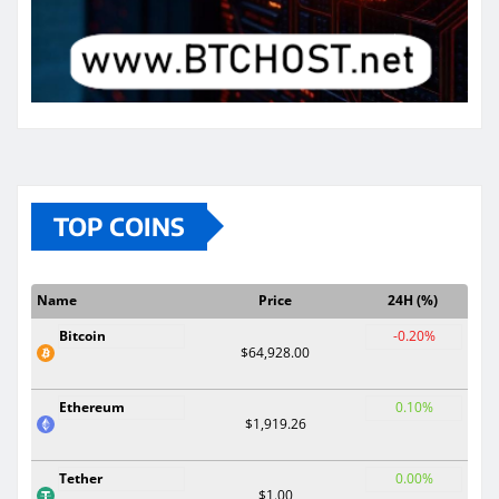
TOP COINS
Name
Price
24H (%)
Bitcoin
-0.20%
$64,928.00
Ethereum
0.10%
$1,919.26
Tether
0.00%
$1.00