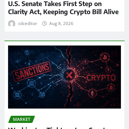
U.S. Senate Takes First Step on
Clarity Act, Keeping Crypto Bill Alive
cdceditor
Aug 8, 2026
MARKET