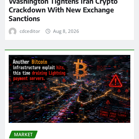
Washington Tightens Iran Crypto
Crackdown With New Exchange
Sanctions
cdceditor
Aug 8, 2026
MARKET