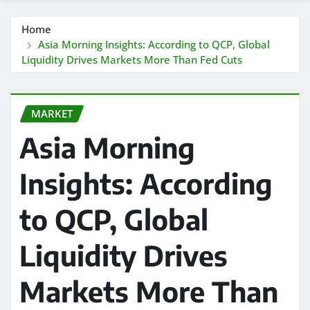
Home
Asia Morning Insights: According to QCP, Global
Liquidity Drives Markets More Than Fed Cuts
MARKET
Asia Morning
Insights: According
to QCP, Global
Liquidity Drives
Markets More Than