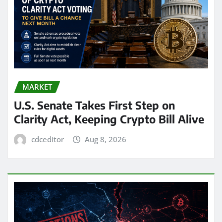
MARKET
U.S. Senate Takes First Step on
Clarity Act, Keeping Crypto Bill Alive
cdceditor
Aug 8, 2026