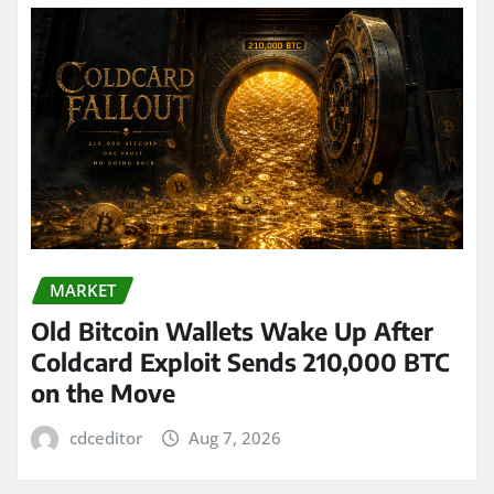
MARKET
Old Bitcoin Wallets Wake Up After
Coldcard Exploit Sends 210,000 BTC
on the Move
cdceditor
Aug 7, 2026