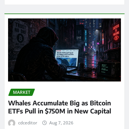
MARKET
Whales Accumulate Big as Bitcoin
ETFs Pull in $750M in New Capital
cdceditor
Aug 7, 2026