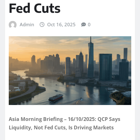
Fed Cuts
Admin
Oct 16, 2025
0
Asia Morning Briefing – 16/10/2025: QCP Says
Liquidity, Not Fed Cuts, Is Driving Markets