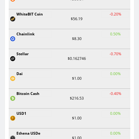
WhiteBIT Coin
-0.20%
$56.19
Chainlink
0.50%
$8.30
Stellar
-0.70%
$0.162746
Dai
0.00%
$1.00
Bitcoin Cash
-0.40%
$216.53
USD1
0.00%
$1.00
Ethena USDe
0.00%
$1.00