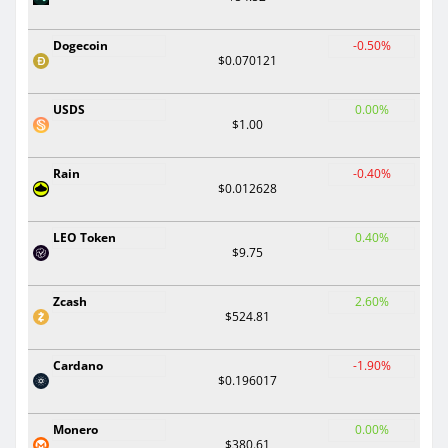
Dogecoin
-0.50%
$0.070121
USDS
0.00%
$1.00
Rain
-0.40%
$0.012628
LEO Token
0.40%
$9.75
Zcash
2.60%
$524.81
Cardano
-1.90%
$0.196017
Monero
0.00%
$380.61