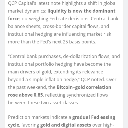
QCP Capital’s latest note highlights a shift in global
market dynamics:
liquidity is now the dominant
force
, outweighing Fed rate decisions. Central bank
balance sheets, cross-border capital flows, and
institutional hedging are influencing market risk
more than the Fed’s next 25 basis points.
“Central bank purchases, de-dollarization flows, and
institutional portfolio hedging have become the
main drivers of gold, extending its relevance
beyond a simple inflation hedge,” QCP noted. Over
the past weekend, the
Bitcoin–gold correlation
rose above 0.85
, reflecting synchronized flows
between these two asset classes.
Prediction markets indicate a
gradual Fed easing
cycle
, favoring
gold and digital assets
over high-