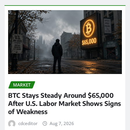
MARKET
BTC Stays Steady Around $65,000
After U.S. Labor Market Shows Signs
of Weakness
cdceditor
Aug 7, 2026