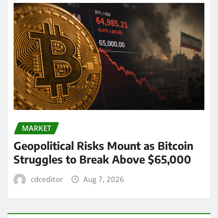
MARKET
Geopolitical Risks Mount as Bitcoin
Struggles to Break Above $65,000
cdceditor
Aug 7, 2026