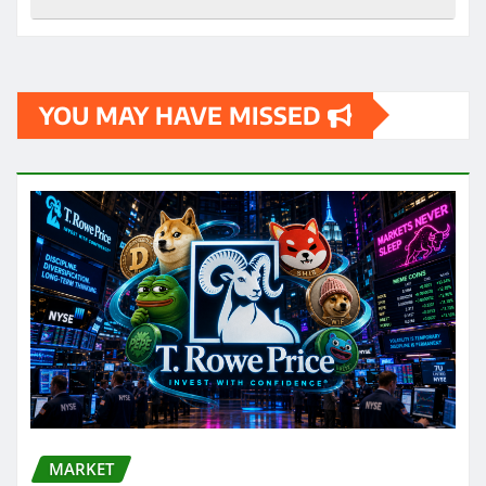
YOU MAY HAVE MISSED
MARKET