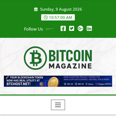
Skip
Sunday, 9 August 2026
to
content
10:57:02 AM
Follow Us