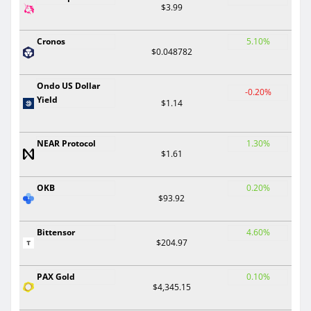
$3.99
Cronos
5.10%
$0.048782
Ondo US Dollar
-0.20%
Yield
$1.14
NEAR Protocol
1.30%
$1.61
OKB
0.20%
$93.92
Bittensor
4.60%
$204.97
PAX Gold
0.10%
$4,345.15