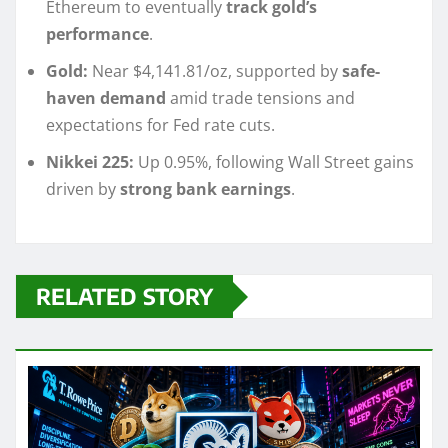
Ethereum to eventually
track gold’s
performance
.
Gold:
Near $4,141.81/oz, supported by
safe-
haven demand
amid trade tensions and
expectations for Fed rate cuts.
Nikkei 225:
Up 0.95%, following Wall Street gains
driven by
strong bank earnings
.
RELATED STORY