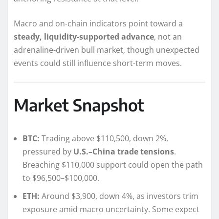
Macro and on-chain indicators point toward a
steady, liquidity-supported advance
, not an
adrenaline-driven bull market, though unexpected
events could still influence short-term moves.
Market Snapshot
BTC:
Trading above $110,500, down 2%,
pressured by
U.S.–China trade tensions
.
Breaching $110,000 support could open the path
to $96,500–$100,000.
ETH:
Around $3,900, down 4%, as investors trim
exposure amid macro uncertainty. Some expect