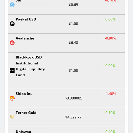
Sui
-0.10%
$0.69
PayPal USD
0.00%
$1.00
Avalanche
-0.90%
$6.48
BlackRock USD
Institutional
0.00%
Digital Liquidity
$1.00
Fund
Shiba Inu
-1.40%
$0.000005
Tether Gold
0.10%
$4,329.77
Uniswap
0.40%