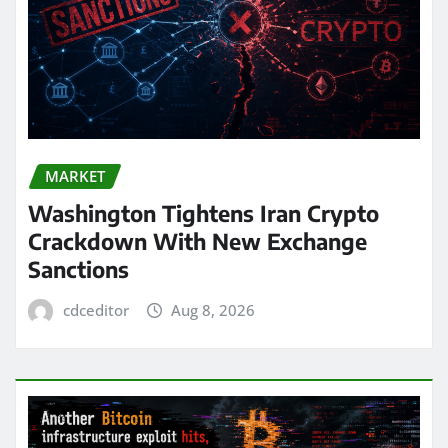
MARKET
Washington Tightens Iran Crypto
Crackdown With New Exchange
Sanctions
cdceditor
Aug 8, 2026