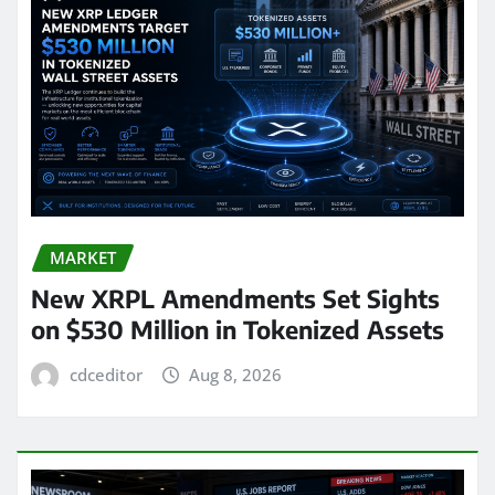
MARKET
New XRPL Amendments Set Sights
on $530 Million in Tokenized Assets
cdceditor
Aug 8, 2026