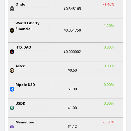
Ondo
-1.40%
$0.348165
World Liberty
1.20%
Financial
$0.051750
HTX DAO
0.80%
$0.000002
Aster
0.00%
$0.60
Ripple USD
0.00%
$1.00
USDD
0.00%
$1.00
MemeCore
-3.30%
$1.12