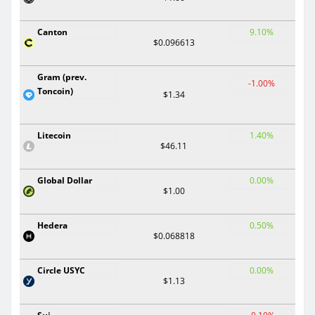
Canton
9.10%
$0.096613
Gram (prev.
-1.00%
Toncoin)
$1.34
Litecoin
1.40%
$46.11
Global Dollar
0.00%
$1.00
Hedera
0.50%
$0.068818
Circle USYC
0.00%
$1.13