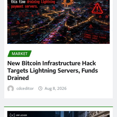
MARKET
New Bitcoin Infrastructure Hack
Targets Lightning Servers, Funds
Drained
cdceditor
Aug 8, 2026