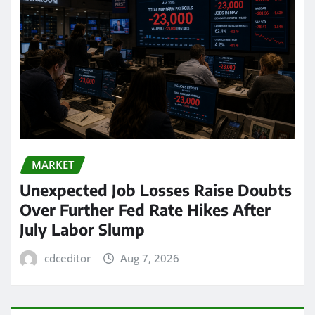
MARKET
Unexpected Job Losses Raise Doubts
Over Further Fed Rate Hikes After
July Labor Slump
cdceditor
Aug 7, 2026