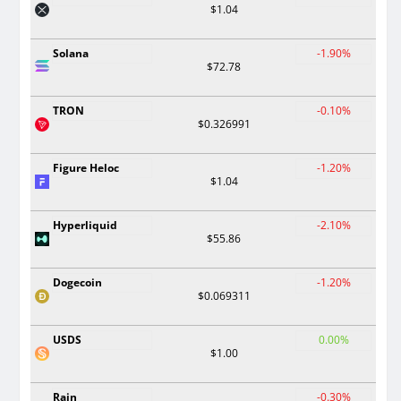
$1.04
Solana
-1.90%
$72.78
TRON
-0.10%
$0.326991
Figure Heloc
-1.20%
$1.04
Hyperliquid
-2.10%
$55.86
Dogecoin
-1.20%
$0.069311
USDS
0.00%
$1.00
Rain
-0.30%