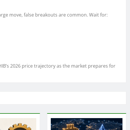
arge move, false breakouts are common. Wait for:
IB’s 2026 price trajectory as the market prepares for