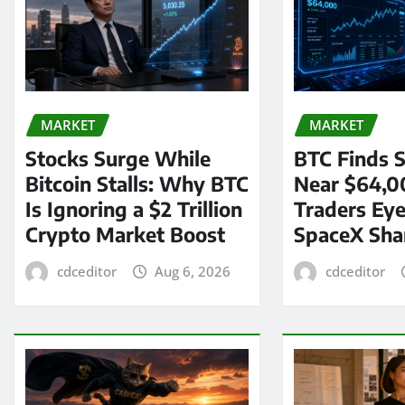
MARKET
MARKET
Stocks Surge While
BTC Finds S
Bitcoin Stalls: Why BTC
Near $64,0
Is Ignoring a $2 Trillion
Traders Eye
Crypto Market Boost
SpaceX Sha
cdceditor
Aug 6, 2026
cdceditor