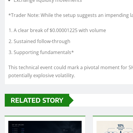
Exchange liquidity movements
*Trader Note: While the setup suggests an impending l
A clear break of $0.00001225 with volume
Sustained follow-through
Supporting fundamentals*
This technical event could mark a pivotal moment for SH
potentially explosive volatility.
RELATED STORY