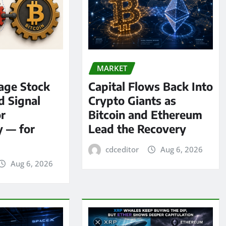
MARKET
age Stock
Capital Flows Back Into
d Signal
Crypto Giants as
or
Bitcoin and Ethereum
y — for
Lead the Recovery
cdceditor
Aug 6, 2026
Aug 6, 2026