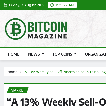
Skip
Friday, 7 August 2026
1:39:24 AM
to
content
HOME
NEWS
TOP COINS
ORGANIZA
Home
“A 13% Weekly Sell-Off Pushes Shiba Inu’s Bollin
MARKET
“A 13% Weekly Sell-Of