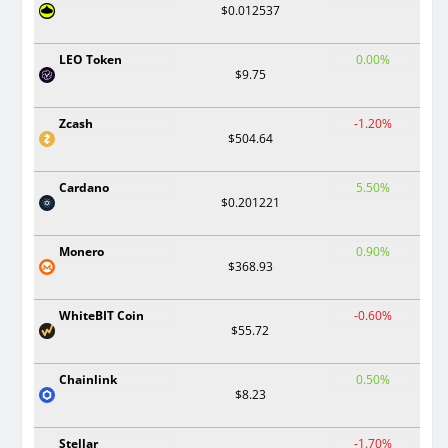
$0.012537
LEO Token
0.00%
$9.75
Zcash
-1.20%
$504.64
Cardano
5.50%
$0.201221
Monero
0.90%
$368.93
WhiteBIT Coin
-0.60%
$55.72
Chainlink
0.50%
$8.23
Stellar
-1.70%