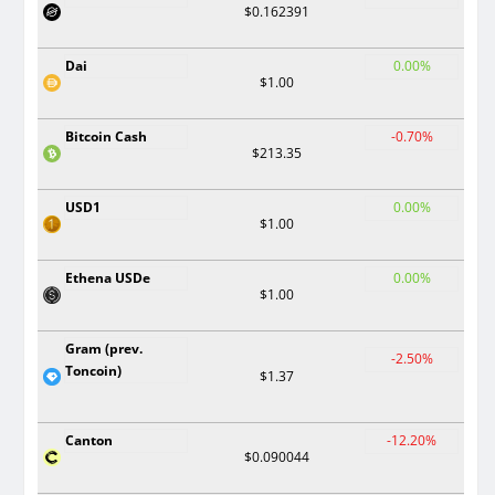
$0.162391
Dai
0.00%
$1.00
Bitcoin Cash
-0.70%
$213.35
USD1
0.00%
$1.00
Ethena USDe
0.00%
$1.00
Gram (prev.
-2.50%
Toncoin)
$1.37
Canton
-12.20%
$0.090044