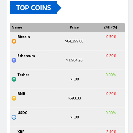
TOP COINS
Name
Price
24H (%)
Bitcoin
-0.50%
$64,399.00
Ethereum
-0.20%
$1,904.26
Tether
0.00%
$1.00
BNB
-0.20%
$593.33
USDC
0.00%
$1.00
XRP
-2.40%