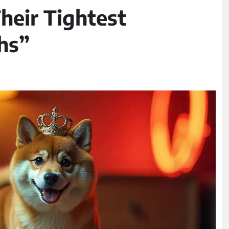
heir Tightest
hs”