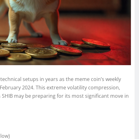
g technical setups in years as the meme coin’s weekly
 February 2024. This extreme volatility compression,
s SHIB may be preparing for its most significant move in
 low)