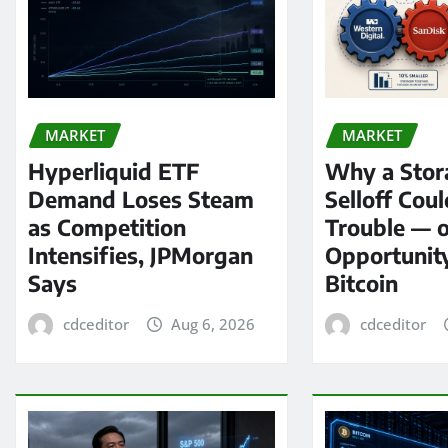
MARKET
MARKET
Hyperliquid ETF
Why a Stor
Demand Loses Steam
Selloff Coul
as Competition
Trouble — 
Intensifies, JPMorgan
Opportunit
Says
Bitcoin
cdceditor
Aug 6, 2026
cdceditor