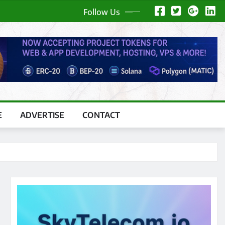
Follow Us
E
ADVERTISE
CONTACT