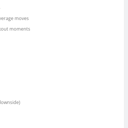
4
average moves
eakout moments
(downside)