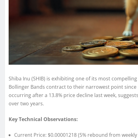
Shiba Inu (SHIB) is exhibiting one of its most compellin
Bollinger Bands contract to their narrowest point since
occurring after a 13.8% price decline last week, suggest
over two years.
Key Technical Observations:
Current Price: $0.00001218 (5% rebound from weekly