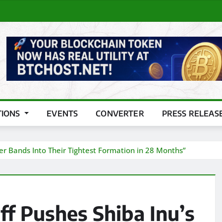
TIONS
EVENTS
CONVERTER
PRESS RELEAS
ger Bands Into Their Tightest Formation in 28 Months”
f Pushes Shiba Inu’s