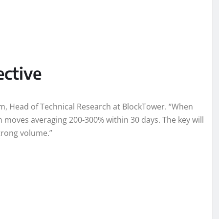
ective
Kim, Head of Technical Research at BlockTower. “When
en moves averaging 200-300% within 30 days. The key will
trong volume.”