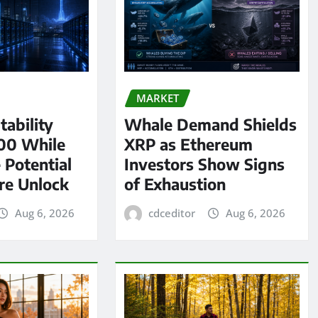
MARKET
tability
Whale Demand Shields
00 While
XRP as Ethereum
 Potential
Investors Show Signs
re Unlock
of Exhaustion
Aug 6, 2026
cdceditor
Aug 6, 2026