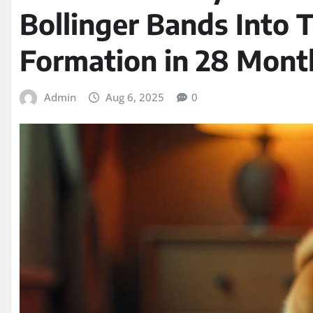
Bollinger Bands Into T
Formation in 28 Mont
Admin
Aug 6, 2025
0