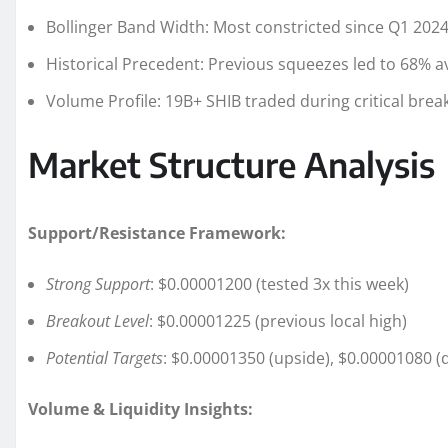
Bollinger Band Width: Most constricted since Q1 202
Historical Precedent: Previous squeezes led to 68% 
Volume Profile: 19B+ SHIB traded during critical br
Market Structure Analysis
Support/Resistance Framework:
Strong Support
: $0.00001200 (tested 3x this week)
Breakout Level
: $0.00001225 (previous local high)
Potential Targets
: $0.00001350 (upside), $0.00001080 
Volume & Liquidity Insights: