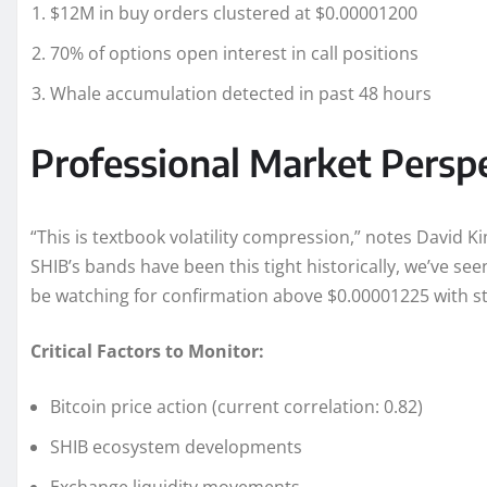
$12M in buy orders clustered at $0.00001200
70% of options open interest in call positions
Whale accumulation detected in past 48 hours
Professional Market Persp
“This is textbook volatility compression,” notes David 
SHIB’s bands have been this tight historically, we’ve se
be watching for confirmation above $0.00001225 with s
Critical Factors to Monitor:
Bitcoin price action (current correlation: 0.82)
SHIB ecosystem developments