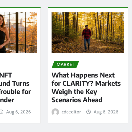
MARKET
 NFT
What Happens Next
und Turns
for CLARITY? Markets
Trouble for
Weigh the Key
under
Scenarios Ahead
Aug 6, 2026
cdceditor
Aug 6, 2026