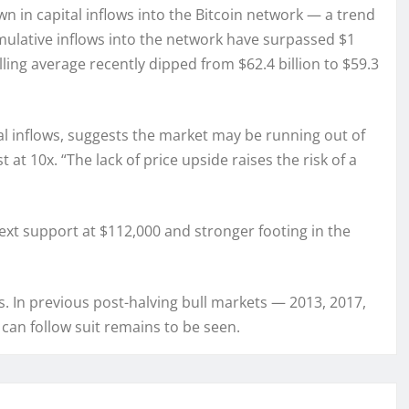
n in capital inflows into the Bitcoin network — a trend
umulative inflows into the network have surpassed $1
olling average recently dipped from $62.4 billion to $59.3
al inflows, suggests the market may be running out of
at 10x. “The lack of price upside raises the risk of a
next support at $112,000 and stronger footing in the
ns. In previous post-halving bull markets — 2013, 2017,
can follow suit remains to be seen.