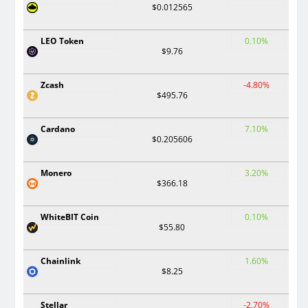
$0.012565
LEO Token
0.10%
$9.76
Zcash
-4.80%
$495.76
Cardano
7.10%
$0.205606
Monero
3.20%
$366.18
WhiteBIT Coin
0.10%
$55.80
Chainlink
1.60%
$8.25
Stellar
-2.70%