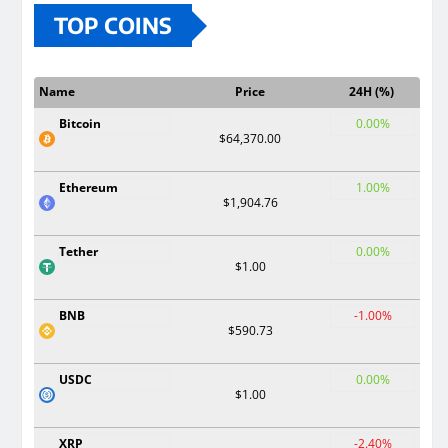
TOP COINS
Name
Price
24H (%)
Bitcoin
0.00%
$64,370.00
Ethereum
1.00%
$1,904.76
Tether
0.00%
$1.00
BNB
-1.00%
$590.73
USDC
0.00%
$1.00
XRP
-2.40%