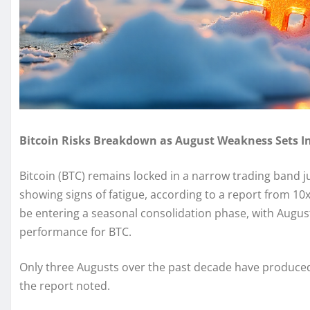
Bitcoin Risks Breakdown as August Weakness Sets In
Bitcoin (BTC) remains locked in a narrow trading band
showing signs of fatigue, according to a report from 1
be entering a seasonal consolidation phase, with August
performance for BTC.
Only three Augusts over the past decade have produced 
the report noted.