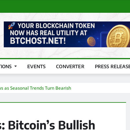
TIONS
EVENTS
CONVERTER
PRESS RELEAS
ows as Seasonal Trends Turn Bearish
 Bitcoin’s Bullish