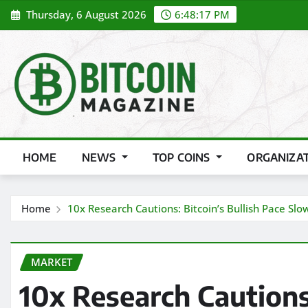
Skip
Thursday, 6 August 2026
6:48:19 PM
to
content
HOME
NEWS
TOP COINS
ORGANIZA
Home
10x Research Cautions: Bitcoin’s Bullish Pace Sl
MARKET
10x Research Cautions: