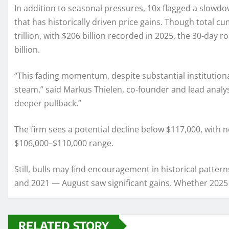
In addition to seasonal pressures, 10x flagged a slowdow
that has historically driven price gains. Though total c
trillion, with $206 billion recorded in 2025, the 30-day r
billion.
“This fading momentum, despite substantial institution
steam,” said Markus Thielen, co-founder and lead analyst 
deeper pullback.”
The firm sees a potential decline below $117,000, with 
$106,000–$110,000 range.
Still, bulls may find encouragement in historical patter
and 2021 — August saw significant gains. Whether 2025 
RELATED STORY