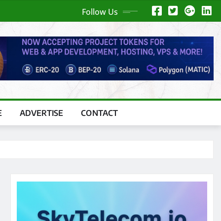
Follow Us
E
ADVERTISE
CONTACT