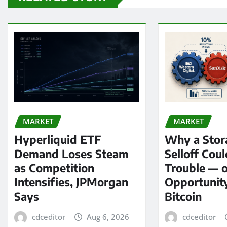
MARKET
MARKET
Hyperliquid ETF
Why a Stor
Demand Loses Steam
Selloff Coul
as Competition
Trouble — 
Intensifies, JPMorgan
Opportunit
Says
Bitcoin
cdceditor
Aug 6, 2026
cdceditor