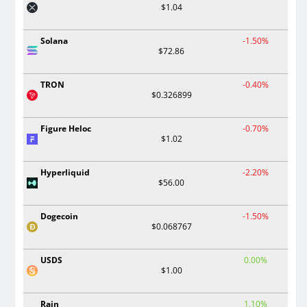
$1.04
Solana
-1.50%
$72.86
TRON
-0.40%
$0.326899
Figure Heloc
-0.70%
$1.02
Hyperliquid
-2.20%
$56.00
Dogecoin
-1.50%
$0.068767
USDS
0.00%
$1.00
Rain
1.10%