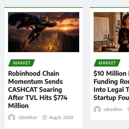
MARKET
MARKET
Robinhood Chain
$10 Million
Momentum Sends
Funding Ro
CASHCAT Soaring
Into Legal 
After TVL Hits $774
Startup Fo
Million
cdceditor
cdceditor
Aug 6, 2026