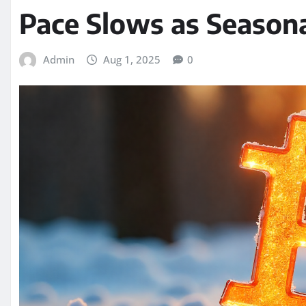
Pace Slows as Seasona
Admin
Aug 1, 2025
0