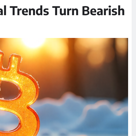
l Trends Turn Bearish