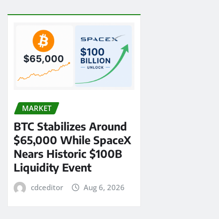
MARKET
BTC Stabilizes Around
$65,000 While SpaceX
Nears Historic $100B
Liquidity Event
cdceditor
Aug 6, 2026