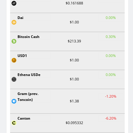
$0.161688
Dai
0.00%
$1.00
Bitcoin Cash
0.30%
$213.39
USD1
0.00%
$1.00
Ethena USDe
0.00%
$1.00
Gram (prev.
-1.20%
Toncoin)
$1.38
Canton
-6.20%
$0.095332