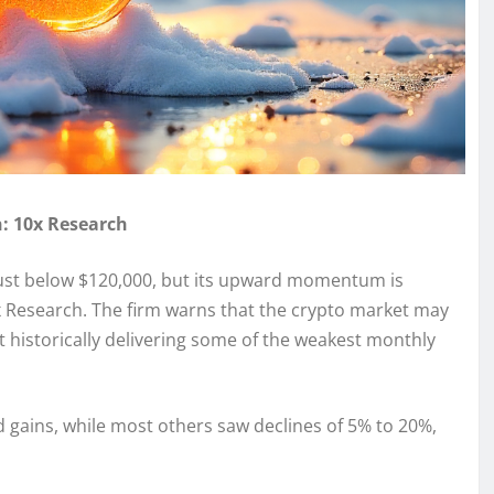
: 10x Research
 just below $120,000, but its upward momentum is
0x Research. The firm warns that the crypto market may
 historically delivering some of the weakest monthly
gains, while most others saw declines of 5% to 20%,