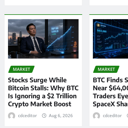
MARKET
MARKET
Stocks Surge While
BTC Finds S
Bitcoin Stalls: Why BTC
Near $64,0
Is Ignoring a $2 Trillion
Traders Eye
Crypto Market Boost
SpaceX Sha
cdceditor
Aug 6, 2026
cdceditor