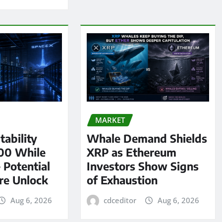
MARKET
tability
Whale Demand Shields
00 While
XRP as Ethereum
 Potential
Investors Show Signs
re Unlock
of Exhaustion
Aug 6, 2026
cdceditor
Aug 6, 2026