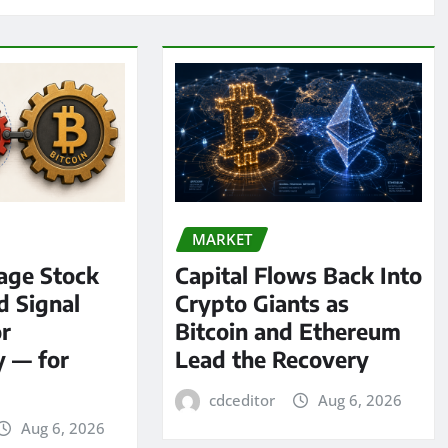
MARKET
age Stock
Capital Flows Back Into
d Signal
Crypto Giants as
or
Bitcoin and Ethereum
y — for
Lead the Recovery
cdceditor
Aug 6, 2026
Aug 6, 2026